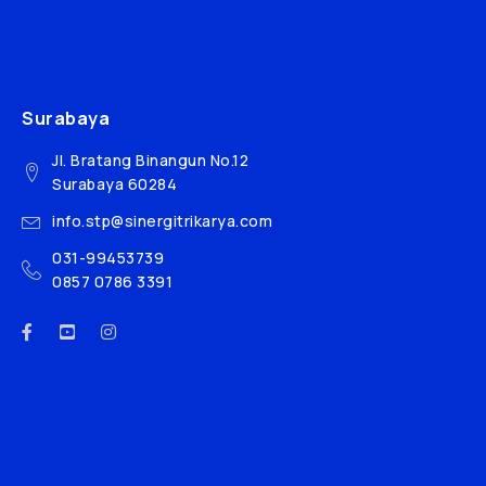
Surabaya
Jl. Bratang Binangun No.12
Surabaya 60284
info.stp@sinergitrikarya.com
031-99453739
0857 0786 3391