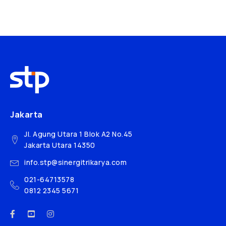
Jakarta
Jl. Agung Utara 1 Blok A2 No.45
Jakarta Utara 14350
info.stp@sinergitrikarya.com
021-64713578
0812 2345 5671