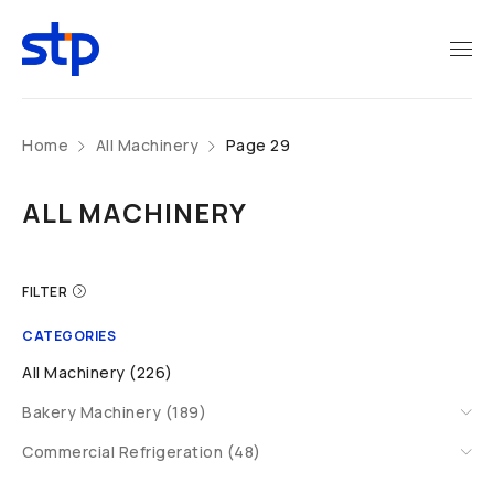
Home
All Machinery
Page 29
ALL MACHINERY
FILTER
CATEGORIES
All Machinery (226)
Bakery Machinery (189)
Commercial Refrigeration (48)