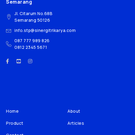
Semarang
Jl. Citarum No.68B
Semarang 50126
info.stp@sinergitrikarya.com
087 777 989 826
0812 2345 5671
Home
About
Product
Articles