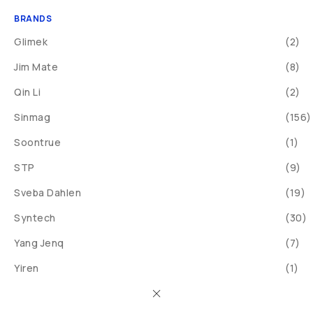
BRANDS
Glimek
(2)
Jim Mate
(8)
Qin Li
(2)
Sinmag
(156)
Soontrue
(1)
STP
(9)
Sveba Dahlen
(19)
Syntech
(30)
Yang Jenq
(7)
Yiren
(1)