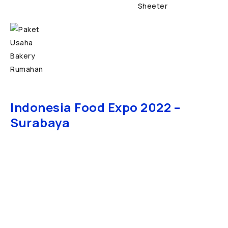
Indonesia Food Expo 2022 –
Surabaya