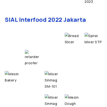
SIAL Interfood 2022 Jakarta