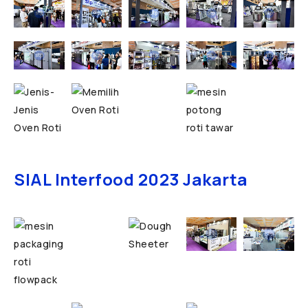
SIAL Interfood 2023 Jakarta