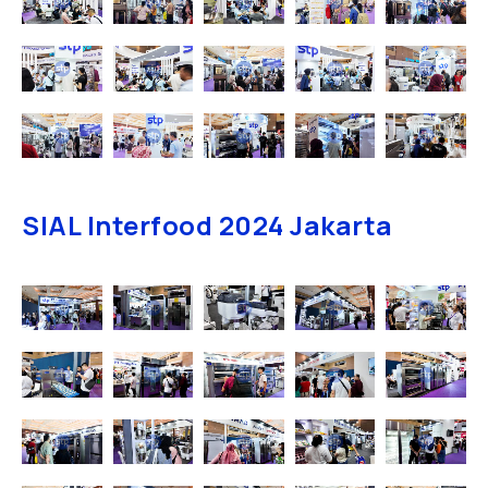
SIAL Interfood 2024 Jakarta