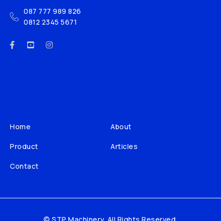
087 777 989 826
0812 2345 5671
Home
About
Product
Articles
Contact
© STP Machinery. All Rights Reserved.