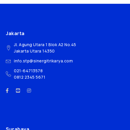
Jakarta
Jl. Agung Utara 1 Blok A2 No.45
Jakarta Utara 14350
info.stp@sinergitrikarya.com
021-64713578
0812 2345 5671
Surabaya