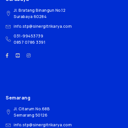
Jl. Bratang Binangun No.12
Surabaya 60284
info.stp@sinergitrikarya.com
031-99453739
0857 0786 3391
Semarang
Jl. Citarum No.68B
Semarang 50126
info.stp@sinergitrikarya.com