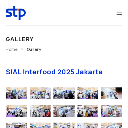
GALLERY
Home
Gallery
SIAL Interfood 2025 Jakarta