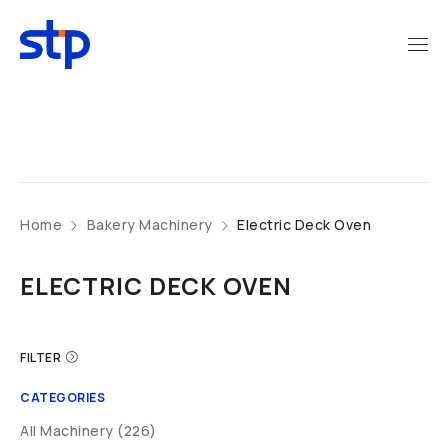
Home
Bakery Machinery
Electric Deck Oven
ELECTRIC DECK OVEN
FILTER
CATEGORIES
All Machinery (226)