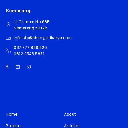
Semarang
Jl. Citarum No.68B
Semarang 50126
info.stp@sinergitrikarya.com
087 777 989 826
0812 2345 5671
Home
About
Product
Articles