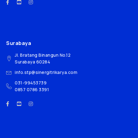
Surabaya
Jl. Bratang Binangun No.12
Surabaya 60284
info.stp@sinergitrikarya.com
031-99453739
0857 0786 3391