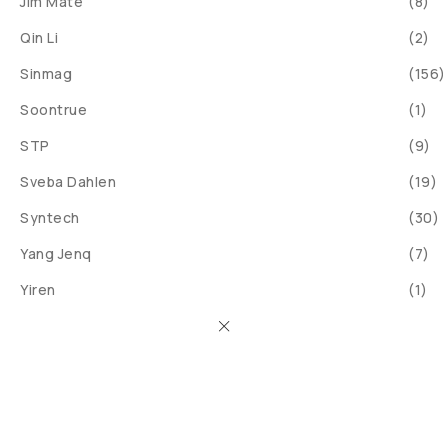
Jim Mate
(8)
Qin Li
(2)
Sinmag
(156)
Soontrue
(1)
STP
(9)
Sveba Dahlen
(19)
Syntech
(30)
Yang Jenq
(7)
Yiren
(1)