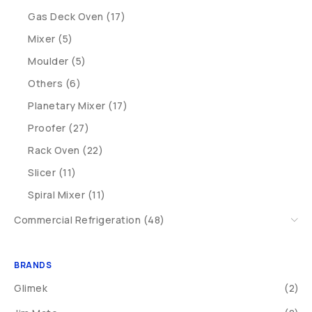
Gas Deck Oven (17)
Mixer (5)
Moulder (5)
Others (6)
Planetary Mixer (17)
Proofer (27)
Rack Oven (22)
Slicer (11)
Spiral Mixer (11)
Commercial Refrigeration (48)
BRANDS
Glimek
(2)