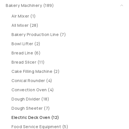
Bakery Machinery (189)
Air Mixer (1)
All Mixer (28)
Bakery Production Line (7)
Bowl Lifter (2)
Bread Line (6)
Bread Slicer (11)
Cake Filling Machine (2)
Conical Rounder (4)
Convection Oven (4)
Dough Divider (18)
Dough Sheeter (7)
Electric Deck Oven (12)
Food Service Equipment (5)