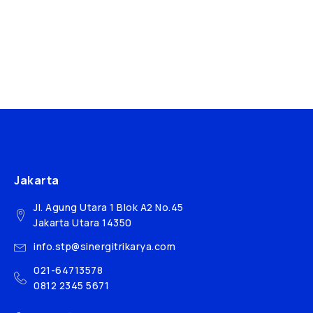
Jakarta
Jl. Agung Utara 1 Blok A2 No.45
Jakarta Utara 14350
info.stp@sinergitrikarya.com
021-64713578
0812 2345 5671