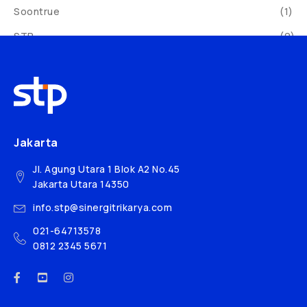
Soontrue
(1)
STP
(9)
Sveba Dahlen
(19)
Syntech
(30)
Yang Jenq
(7)
Yiren
(1)
Jakarta
Jl. Agung Utara 1 Blok A2 No.45
Jakarta Utara 14350
info.stp@sinergitrikarya.com
021-64713578
0812 2345 5671