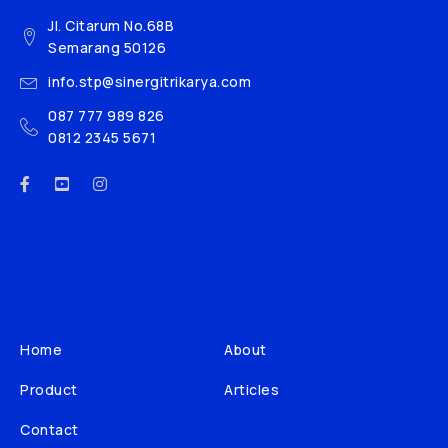
Jl. Citarum No.68B
Semarang 50126
info.stp@sinergitrikarya.com
087 777 989 826
0812 2345 5671
Home
About
Product
Articles
Contact