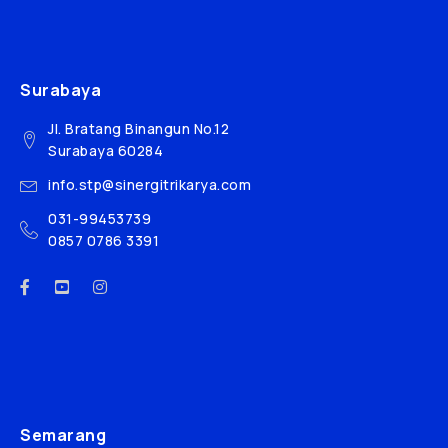
Surabaya
Jl. Bratang Binangun No.12
Surabaya 60284
info.stp@sinergitrikarya.com
031-99453739
0857 0786 3391
Semarang