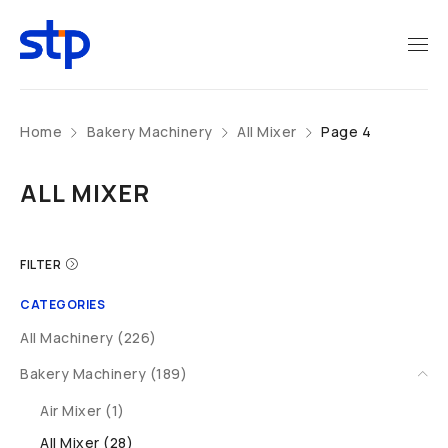
Home
Bakery Machinery
All Mixer
Page 4
ALL MIXER
FILTER
CATEGORIES
All Machinery (226)
Bakery Machinery (189)
Air Mixer (1)
All Mixer (28)