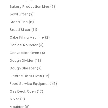
Bakery Production Line (7)
Bowl Lifter (2)
Bread Line (6)
Bread Slicer (11)
Cake Filling Machine (2)
Conical Rounder (4)
Convection Oven (4)
Dough Divider (18)
Dough Sheeter (7)
Electric Deck Oven (12)
Food Service Equipment (5)
Gas Deck Oven (17)
Mixer (5)
Moulder (5)