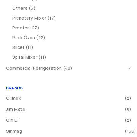
Others (6)
Planetary Mixer (17)
Proofer (27)
Rack Oven (22)
Slicer (11)
Spiral Mixer (11)
Commercial Refrigeration (48)
BRANDS
Glimek
(2)
Jim Mate
(8)
Qin Li
(2)
Sinmag
(156)