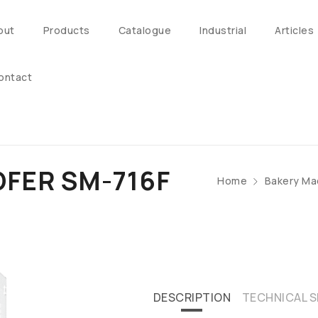
out
Products
Catalogue
Industrial
Articles
ontact
FER SM-716F
Home
Bakery Ma
DESCRIPTION
TECHNICAL S