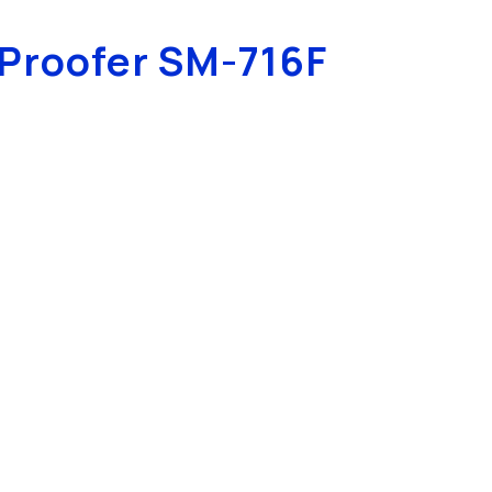
Proofer SM-716F