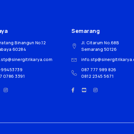
aya
Semarang
Bratang Binangun No.12
Jl. Citarum No.68B
abaya 60284
Semarang 50126
o.stp@sinergitrikarya.com
info.stp@sinergitrikarya
-99453739
087 777 989 826
7 0786 3391
0812 2345 5671