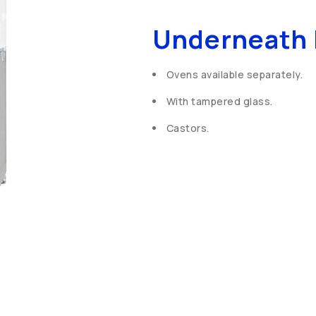
Underneath 
Ovens available separately.
With tampered glass.
Castors.