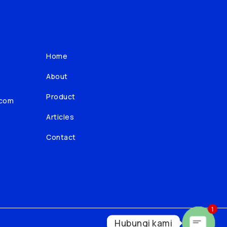
Home
About
Product
.com
Articles
Contact
1
Hubungi kami