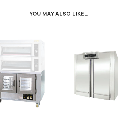
YOU MAY ALSO LIKE…