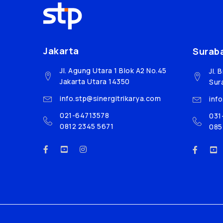
Jakarta
Surab
Jl. Agung Utara 1 Blok A2 No.45
Jl. 
Jakarta Utara 14350
Sur
info.stp@sinergitrikarya.com
inf
021-64713578
031
0812 2345 5671
085