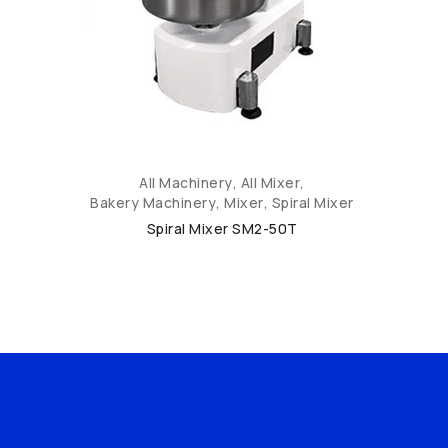
All Machinery
,
All Mixer
,
Bakery Machinery
,
Mixer
,
Spiral Mixer
Spiral Mixer SM2-50T