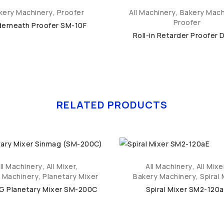
kery Machinery
,
Proofer
All Machinery
,
Bakery Mach
Proofer
erneath Proofer SM-10F
Roll-in Retarder Proofer 
RELATED PRODUCTS
ll Machinery
,
All Mixer
,
All Machinery
,
All Mixe
 Machinery
,
Planetary Mixer
Bakery Machinery
,
Spiral 
G Planetary Mixer SM-200C
Spiral Mixer SM2-120