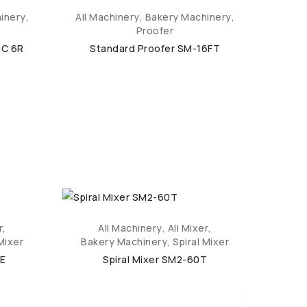
inery
,
All Machinery
,
Bakery Machinery
,
All M
Proofer
DC 6R
Standard Proofer SM-16FT
St
r
,
All Machinery
,
All Mixer
,
Mixer
Bakery Machinery
,
Spiral Mixer
Bak
aE
Spiral Mixer SM2-60T