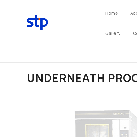
Home
Ab
Gallery
C
UNDERNEATH PROO