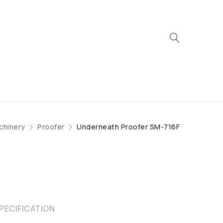
chinery
Proofer
Underneath Proofer SM-716F
PECIFICATION