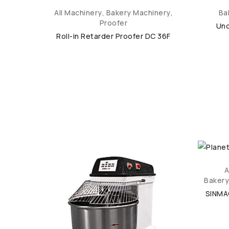
inery
,
All Machinery
,
Bakery Machinery
,
Ba
Proofer
Und
Roll-in Retarder Proofer DC 36F
inery
,
A
Bakery
er SM-
SINMA