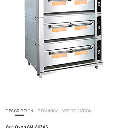
DESCRIPTION
TECHNICAL SPECIFICATION
Gas Oven SM-803AS