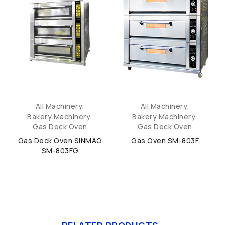
All Machinery
,
All Machinery
,
Bakery Machinery
,
Bakery Machinery
,
Gas Deck Oven
Gas Deck Oven
Gas Deck Oven SINMAG
Gas Oven SM-803F
SM-803FG