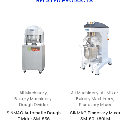
RELATED PRODUCTS
All Machinery
,
All Machinery
,
All Mixer
,
Bakery Machinery
,
Bakery Machinery
,
Dough Divider
Planetary Mixer
SINMAG Automatic Dough
SINMAG Planetary Mixer
Divider SM-636
SM-60L/60LM