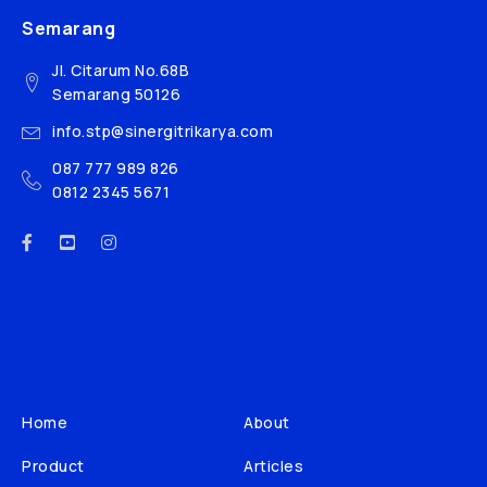
Semarang
Jl. Citarum No.68B
Semarang 50126
info.stp@sinergitrikarya.com
087 777 989 826
0812 2345 5671
Home
About
Product
Articles