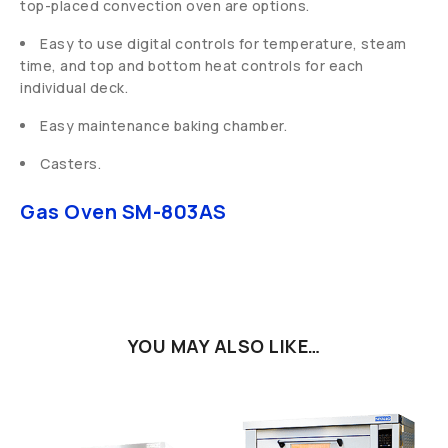
top-placed convection oven are options.
Easy to use digital controls for temperature, steam
time, and top and bottom heat controls for each
individual deck.
Easy maintenance baking chamber.
Casters.
Gas Oven SM-803AS
YOU MAY ALSO LIKE…