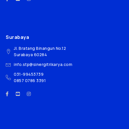
Surabaya
Jl. Bratang Binangun No.12
Surabaya 60284
info.stp@sinergitrikarya.com
031-99453739
0857 0786 3391