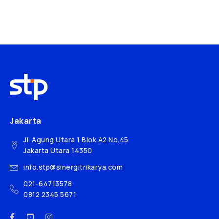
Jakarta
Jl. Agung Utara 1 Blok A2 No.45
Jakarta Utara 14350
info.stp@sinergitrikarya.com
021-64713578
0812 2345 5671