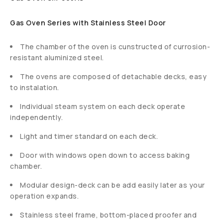
Gas Oven Series with Stainless Steel Door
The chamber of the oven is cunstructed of currosion-
resistant aluminized steel.
The ovens are composed of detachable decks, easy
to instalation.
Individual steam system on each deck operate
independently.
Light and timer standard on each deck.
Door with windows open down to access baking
chamber.
Modular design-deck can be add easily later as your
operation expands.
Stainless steel frame, bottom-placed proofer and