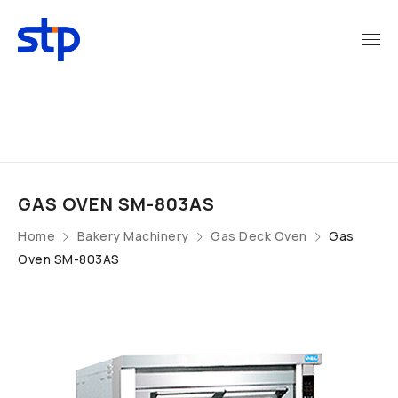
GAS OVEN SM-803AS
Home
Bakery Machinery
Gas Deck Oven
Gas
Oven SM-803AS