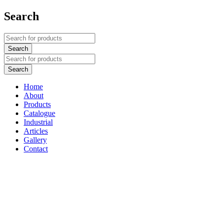
Search
Home
About
Products
Catalogue
Industrial
Articles
Gallery
Contact