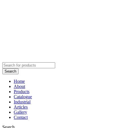
Home
About
Products
Catalogue
Industrial
Articles
Gallery
Contact
Search