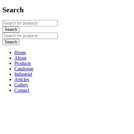
Search
Home
About
Products
Catalogue
Industrial
Articles
Gallery
Contact