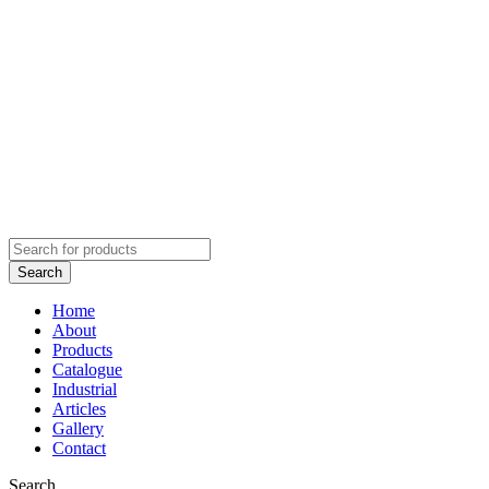
Home
About
Products
Catalogue
Industrial
Articles
Gallery
Contact
Search