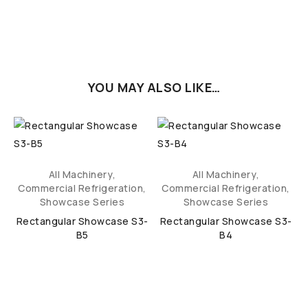
YOU MAY ALSO LIKE…
All Machinery
,
All Machinery
,
,
Commercial Refrigeration
,
Commercial Refrigeration
,
Showcase Series
Showcase Series
Rectangular Showcase S3-
Rectangular Showcase S3-
B5
B4