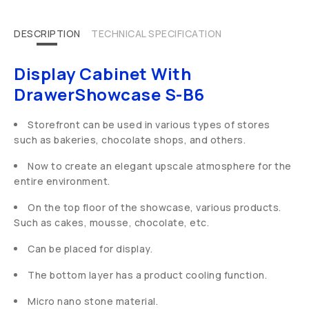
DESCRIPTION
TECHNICAL SPECIFICATION
Display Cabinet With
DrawerShowcase S-B6
Storefront can be used in various types of stores
such as bakeries, chocolate shops, and others.
Now to create an elegant upscale atmosphere for the
entire environment.
On the top floor of the showcase, various products.
Such as cakes, mousse, chocolate, etc.
Can be placed for display.
The bottom layer has a product cooling function.
Micro nano stone material.