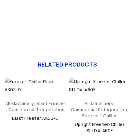
RELATED PRODUCTS
All Machinery
,
Blast Freezer
All Machinery
,
,
Commercial Refrigeration
Commercial Refrigeration
,
C
Freezer / Chiller
Blast Freezer AK03-D
Upright Freezer-Chiller
SLLD4-450F