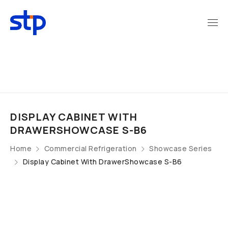
DISPLAY CABINET WITH
DRAWERSHOWCASE S-B6
Home
Commercial Refrigeration
Showcase Series
Display Cabinet With DrawerShowcase S-B6