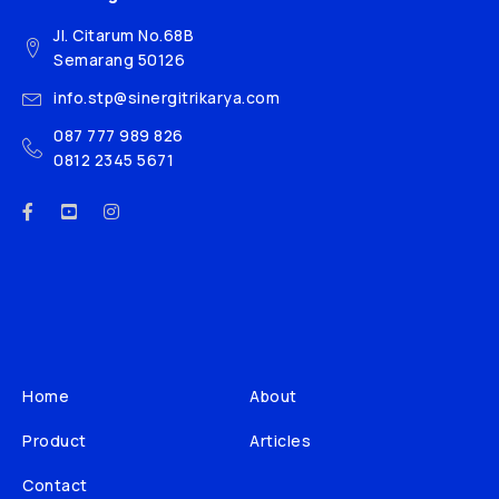
Jl. Citarum No.68B
Semarang 50126
info.stp@sinergitrikarya.com
087 777 989 826
0812 2345 5671
Home
About
Product
Articles
Contact