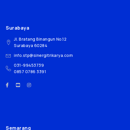
Surabaya
Jl. Bratang Binangun No.12
Surabaya 60284
info.stp@sinergitrikarya.com
031-99453739
0857 0786 3391
Semarang