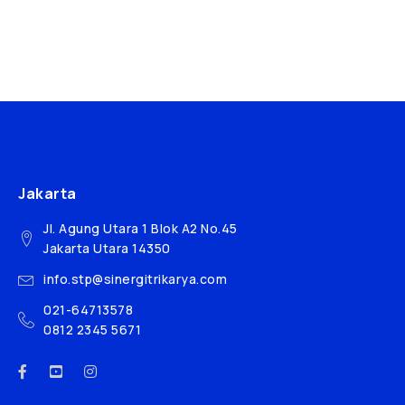
Jakarta
Jl. Agung Utara 1 Blok A2 No.45
Jakarta Utara 14350
info.stp@sinergitrikarya.com
021-64713578
0812 2345 5671