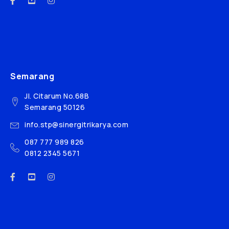
Semarang
Jl. Citarum No.68B
Semarang 50126
info.stp@sinergitrikarya.com
087 777 989 826
0812 2345 5671