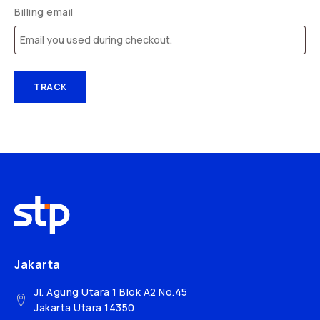
Billing email
TRACK
Jakarta
Jl. Agung Utara 1 Blok A2 No.45
Jakarta Utara 14350