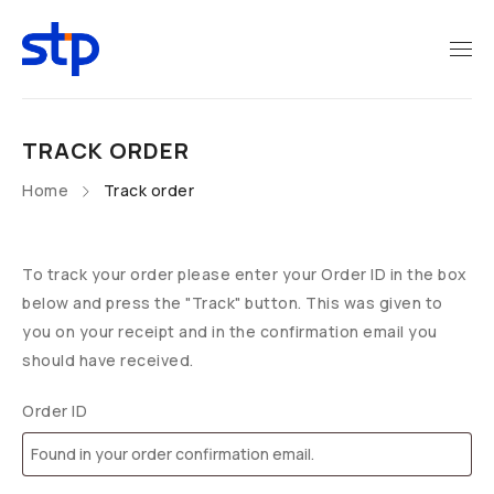
TRACK ORDER
Home
Track order
To track your order please enter your Order ID in the box
below and press the "Track" button. This was given to
you on your receipt and in the confirmation email you
should have received.
Order ID