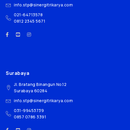
info.stp@sinergitrikarya.com
021-64713578
0812 2345 5671
Surabaya
Jl. Bratang Binangun No.12
Surabaya 60284
info.stp@sinergitrikarya.com
031-99453739
0857 0786 3391