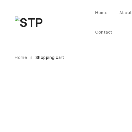
Home
About
Contact
Home
Shopping cart