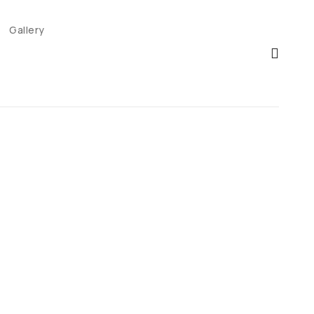
Gallery