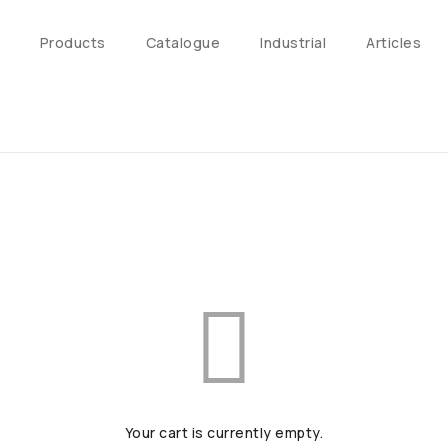
Products
Catalogue
Industrial
Articles
Your cart is currently empty.