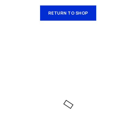
RETURN TO SHOP